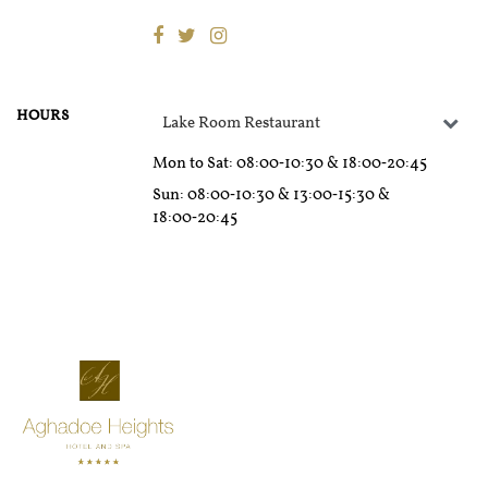
HOURS
Lake Room Restaurant
Mon to Sat
: 08:00‑10:30 & 18:00‑20:45
Sun
: 08:00‑10:30 & 13:00‑15:30 &
18:00‑20:45