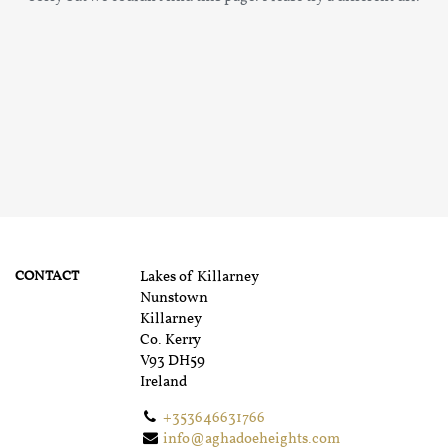
CONTACT
Lakes of Killarney
Nunstown
Killarney
Co. Kerry
V93 DH59
Ireland
+353646631766
info@aghadoeheights.com